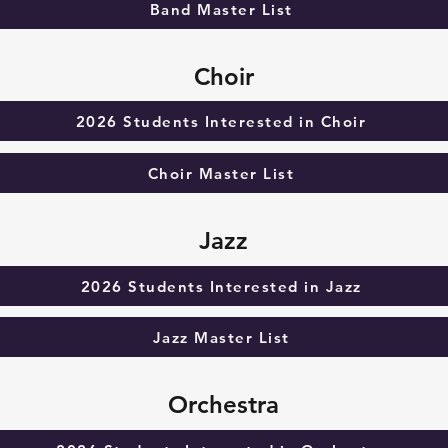
Band Master List
Choir
2026 Students Interested in Choir
Choir Master List
Jazz
2026 Students Interested in Jazz
Jazz Master List
Orchestra