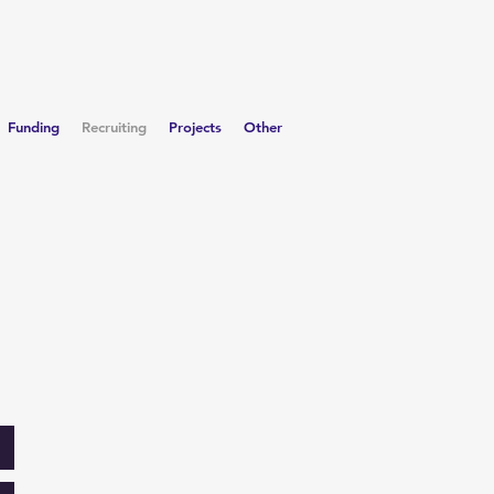
Funding
Recruiting
Projects
Other