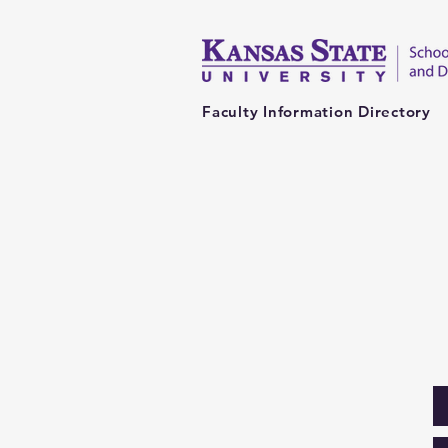
Faculty Information Directory