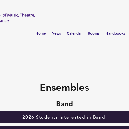
Home
News
Calendar
Rooms
Handbooks
Ensembles
Band
2026 Students Interested in Band