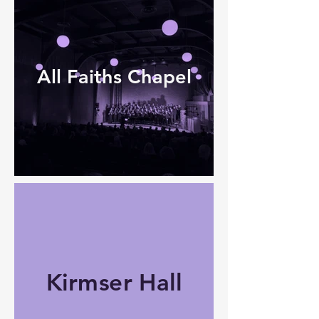
All Faiths Chapel
Kirmser Hall