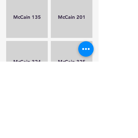
McCain 135
McCain 201
McCain 324
McCain 325
Nichols 007
Nichols 008