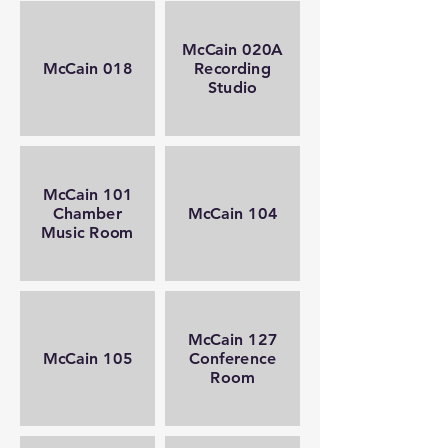
McCain 020A
McCain 018
Recording
Studio
McCain 101
Chamber
McCain 104
Music Room
McCain 127
McCain 105
Conference
Room