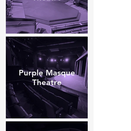
Purple Masque
Theatre