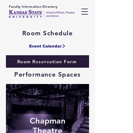
Faculty Information Directory
Room Schedule
Event Calendar
Room Reservation Form
Performance Spaces
Chapman
Theatre