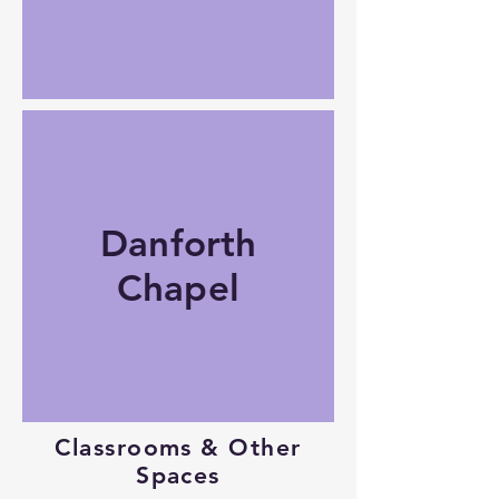
Danforth
Chapel
Classrooms & Other
Spaces