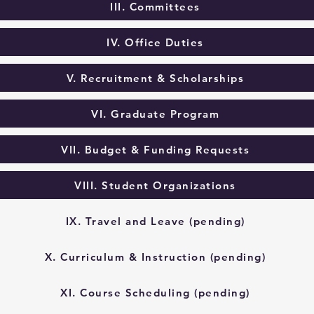
III. Committees
IV. Office Duties
V. Recruitment & Scholarships
VI. Graduate Program
VII. Budget & Funding Requests
VIII. Student Organizations
IX. Travel and Leave (pending)
X. Curriculum & Instruction (pending)
XI. Course Scheduling (pending)