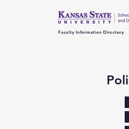
Faculty Information Directory
Pol