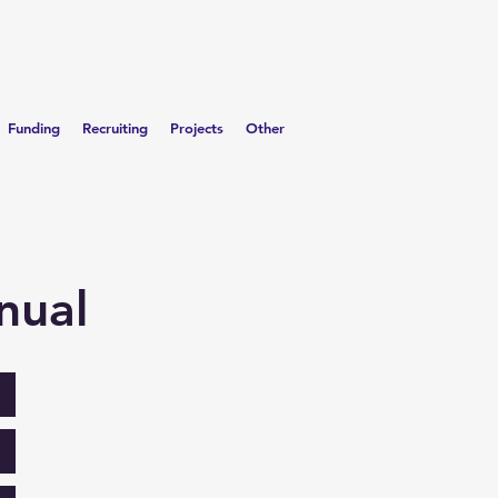
Funding
Recruiting
Projects
Other
nual