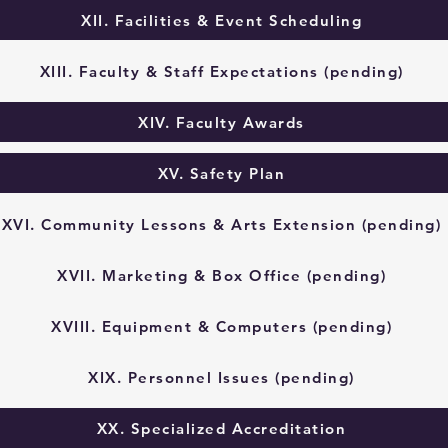
XII. Facilities & Event Scheduling
XIII. Faculty & Staff Expectations (pending)
XIV. Faculty Awards
XV. Safety Plan
XVI. Community Lessons & Arts Extension (pending)
XVII. Marketing & Box Office (pending)
XVIII. Equipment & Computers (pending)
XIX. Personnel Issues (pending)
XX. Specialized Accreditation