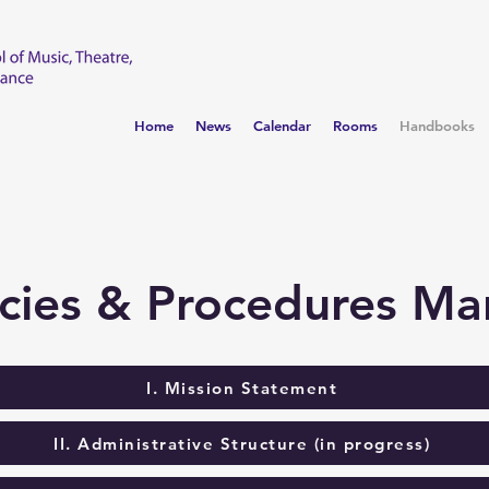
Home
News
Calendar
Rooms
Handbooks
icies & Procedures Ma
I. Mission Statement
II. Administrative Structure (in progress)