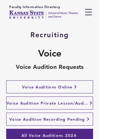
Faculty Information Directory
Recruiting
Voice
Voice Audition Requests
Voice Auditions Online
Voice Audition Private Lesson/Audition
Voice Audition Recording Pending
All Voice Auditions 2026